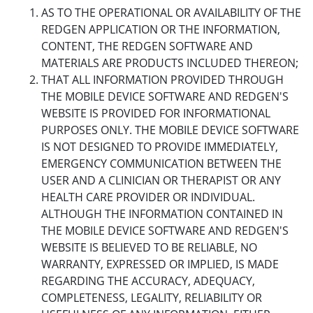
AS TO THE OPERATIONAL OR AVAILABILITY OF THE
REDGEN APPLICATION OR THE INFORMATION,
CONTENT, THE REDGEN SOFTWARE AND
MATERIALS ARE PRODUCTS INCLUDED THEREON;
THAT ALL INFORMATION PROVIDED THROUGH
THE MOBILE DEVICE SOFTWARE AND REDGEN'S
WEBSITE IS PROVIDED FOR INFORMATIONAL
PURPOSES ONLY. THE MOBILE DEVICE SOFTWARE
IS NOT DESIGNED TO PROVIDE IMMEDIATELY,
EMERGENCY COMMUNICATION BETWEEN THE
USER AND A CLINICIAN OR THERAPIST OR ANY
HEALTH CARE PROVIDER OR INDIVIDUAL.
ALTHOUGH THE INFORMATION CONTAINED IN
THE MOBILE DEVICE SOFTWARE AND REDGEN'S
WEBSITE IS BELIEVED TO BE RELIABLE, NO
WARRANTY, EXPRESSED OR IMPLIED, IS MADE
REGARDING THE ACCURACY, ADEQUACY,
COMPLETENESS, LEGALITY, RELIABILITY OR