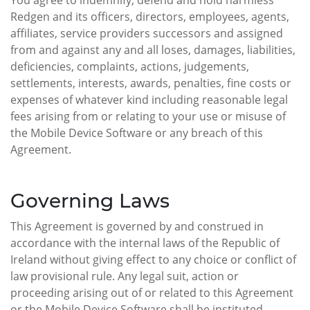
You agree to indemnify, defend and hold harmless
Redgen and its officers, directors, employees, agents,
affiliates, service providers successors and assigned
from and against any and all loses, damages, liabilities,
deficiencies, complaints, actions, judgements,
settlements, interests, awards, penalties, fine costs or
expenses of whatever kind including reasonable legal
fees arising from or relating to your use or misuse of
the Mobile Device Software or any breach of this
Agreement.
Governing Laws
This Agreement is governed by and construed in
accordance with the internal laws of the Republic of
Ireland without giving effect to any choice or conflict of
law provisional rule. Any legal suit, action or
proceeding arising out of or related to this Agreement
or the Mobile Device Software shall be instituted