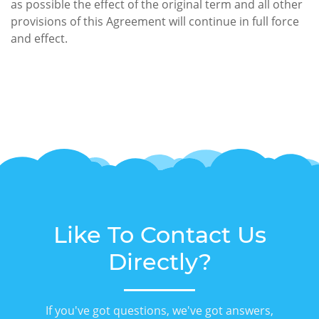
as possible the effect of the original term and all other
provisions of this Agreement will continue in full force
and effect.
Like To Contact Us
Directly?
If you've got questions, we've got answers,