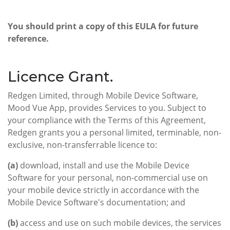
You should print a copy of this EULA for future
reference.
Licence Grant.
Redgen Limited, through Mobile Device Software,
Mood Vue App, provides Services to you. Subject to
your compliance with the Terms of this Agreement,
Redgen grants you a personal limited, terminable, non-
exclusive, non-transferrable licence to:
(a)
download, install and use the Mobile Device
Software for your personal, non-commercial use on
your mobile device strictly in accordance with the
Mobile Device Software's documentation; and
(b)
access and use on such mobile devices, the services