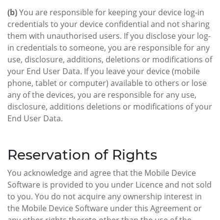
(b)
You are responsible for keeping your device log-in
credentials to your device confidential and not sharing
them with unauthorised users. If you disclose your log-
in credentials to someone, you are responsible for any
use, disclosure, additions, deletions or modifications of
your End User Data. If you leave your device (mobile
phone, tablet or computer) available to others or lose
any of the devices, you are responsible for any use,
disclosure, additions deletions or modifications of your
End User Data.
Reservation of Rights
You acknowledge and agree that the Mobile Device
Software is provided to you under Licence and not sold
to you. You do not acquire any ownership interest in
the Mobile Device Software under this Agreement or