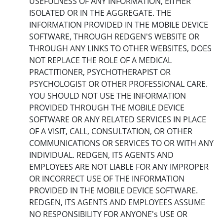
USEFULNESS OF ANY INFORMATION, EITHER
ISOLATED OR IN THE AGGREGATE. THE
INFORMATION PROVIDED IN THE MOBILE DEVICE
SOFTWARE, THROUGH REDGEN'S WEBSITE OR
THROUGH ANY LINKS TO OTHER WEBSITES, DOES
NOT REPLACE THE ROLE OF A MEDICAL
PRACTITIONER, PSYCHOTHERAPIST OR
PSYCHOLOGIST OR OTHER PROFESSIONAL CARE.
YOU SHOULD NOT USE THE INFORMATION
PROVIDED THROUGH THE MOBILE DEVICE
SOFTWARE OR ANY RELATED SERVICES IN PLACE
OF A VISIT, CALL, CONSULTATION, OR OTHER
COMMUNICATIONS OR SERVICES TO OR WITH ANY
INDIVIDUAL. REDGEN, ITS AGENTS AND
EMPLOYEES ARE NOT LIABLE FOR ANY IMPROPER
OR INCORRECT USE OF THE INFORMATION
PROVIDED IN THE MOBILE DEVICE SOFTWARE.
REDGEN, ITS AGENTS AND EMPLOYEES ASSUME
NO RESPONSIBILITY FOR ANYONE's USE OR