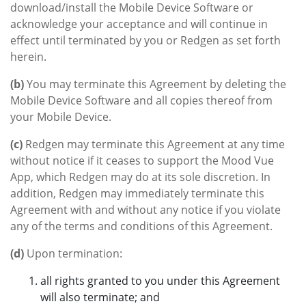
download/install the Mobile Device Software or
acknowledge your acceptance and will continue in
effect until terminated by you or Redgen as set forth
herein.
(b)
You may terminate this Agreement by deleting the
Mobile Device Software and all copies thereof from
your Mobile Device.
(c)
Redgen may terminate this Agreement at any time
without notice if it ceases to support the Mood Vue
App, which Redgen may do at its sole discretion. In
addition, Redgen may immediately terminate this
Agreement with and without any notice if you violate
any of the terms and conditions of this Agreement.
(d)
Upon termination:
all rights granted to you under this Agreement
will also terminate; and