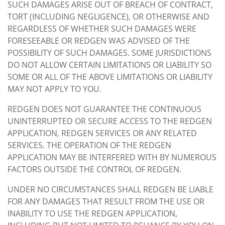
SUCH DAMAGES ARISE OUT OF BREACH OF CONTRACT,
TORT (INCLUDING NEGLIGENCE), OR OTHERWISE AND
REGARDLESS OF WHETHER SUCH DAMAGES WERE
FORESEEABLE OR REDGEN WAS ADVISED OF THE
POSSIBILITY OF SUCH DAMAGES. SOME JURISDICTIONS
DO NOT ALLOW CERTAIN LIMITATIONS OR LIABILITY SO
SOME OR ALL OF THE ABOVE LIMITATIONS OR LIABILITY
MAY NOT APPLY TO YOU.
REDGEN DOES NOT GUARANTEE THE CONTINUOUS
UNINTERRUPTED OR SECURE ACCESS TO THE REDGEN
APPLICATION, REDGEN SERVICES OR ANY RELATED
SERVICES. THE OPERATION OF THE REDGEN
APPLICATION MAY BE INTERFERED WITH BY NUMEROUS
FACTORS OUTSIDE THE CONTROL OF REDGEN.
UNDER NO CIRCUMSTANCES SHALL REDGEN BE LIABLE
FOR ANY DAMAGES THAT RESULT FROM THE USE OR
INABILITY TO USE THE REDGEN APPLICATION,