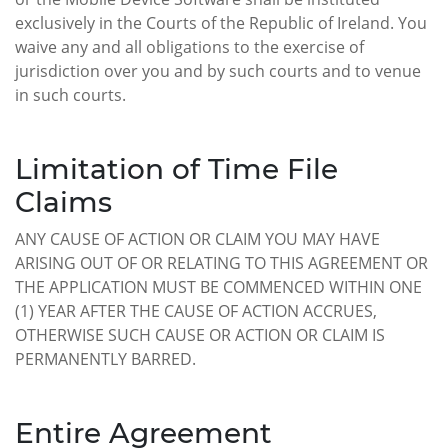
exclusively in the Courts of the Republic of Ireland. You
waive any and all obligations to the exercise of
jurisdiction over you and by such courts and to venue
in such courts.
Limitation of Time File
Claims
ANY CAUSE OF ACTION OR CLAIM YOU MAY HAVE
ARISING OUT OF OR RELATING TO THIS AGREEMENT OR
THE APPLICATION MUST BE COMMENCED WITHIN ONE
(1) YEAR AFTER THE CAUSE OF ACTION ACCRUES,
OTHERWISE SUCH CAUSE OR ACTION OR CLAIM IS
PERMANENTLY BARRED.
Entire Agreement