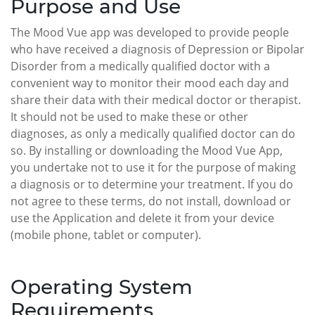
Purpose and Use
The Mood Vue app was developed to provide people
who have received a diagnosis of Depression or Bipolar
Disorder from a medically qualified doctor with a
convenient way to monitor their mood each day and
share their data with their medical doctor or therapist.
It should not be used to make these or other
diagnoses, as only a medically qualified doctor can do
so. By installing or downloading the Mood Vue App,
you undertake not to use it for the purpose of making
a diagnosis or to determine your treatment. If you do
not agree to these terms, do not install, download or
use the Application and delete it from your device
(mobile phone, tablet or computer).
Operating System
Requirements