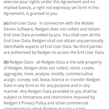
exercise your rights under this Agreement and no
implied licence, a right not expressly set forth in this
Agreement, is granted to you.
(a)
End-User Data - in connection with the Mobile
Device Software, Redgen does not collect and obtain
End User Data provided by you. You shall own all the
End User Data. Redgen shall not obtain any personally
identifiable aspects of End User Data. No third parties
are authorised by Redgen to access the End User Data.
(b)
Redgen Data - all Redgen Data is the sole property
of Redgen. Redgen does not collect, store, create,
aggregate, mine, analyse, modify, commercialise,
assign, convey, sell, lease, licence or transfer Redgen
Data in any form or for any purpose and in any
manner. Any Redgen Data provided to you shall be
subject to limitations and restrictions imposed by
Redgen's Privacy Policy and other commercial
agreements to which Redgen may be a party.