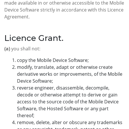
made available in or otherwise accessible to the Mobile
Device Software strictly in accordance with this Licence
Agreement.
Licence Grant.
(a)
you shall not:
copy the Mobile Device Software;
modify, translate, adapt or otherwise create
derivative works or improvements, of the Mobile
Device Software;
reverse engineer, disassemble, decompile,
decode or otherwise attempt to derive or gain
access to the source code of the Mobile Device
Software, the Hosted Software or any part
thereof;
remove, delete, alter or obscure any trademarks