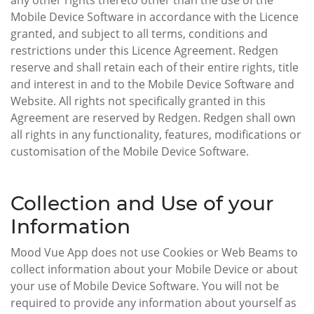
any other rights thereto other than the use of the
Mobile Device Software in accordance with the Licence
granted, and subject to all terms, conditions and
restrictions under this Licence Agreement. Redgen
reserve and shall retain each of their entire rights, title
and interest in and to the Mobile Device Software and
Website. All rights not specifically granted in this
Agreement are reserved by Redgen. Redgen shall own
all rights in any functionality, features, modifications or
customisation of the Mobile Device Software.
Collection and Use of your
Information
Mood Vue App does not use Cookies or Web Beams to
collect information about your Mobile Device or about
your use of Mobile Device Software. You will not be
required to provide any information about yourself as