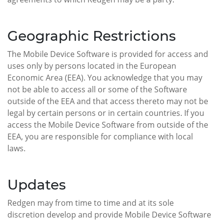
Geographic Restrictions
The Mobile Device Software is provided for access and
uses only by persons located in the European
Economic Area (EEA). You acknowledge that you may
not be able to access all or some of the Software
outside of the EEA and that access thereto may not be
legal by certain persons or in certain countries. If you
access the Mobile Device Software from outside of the
EEA, you are responsible for compliance with local
laws.
Updates
Redgen may from time to time and at its sole
discretion develop and provide Mobile Device Software