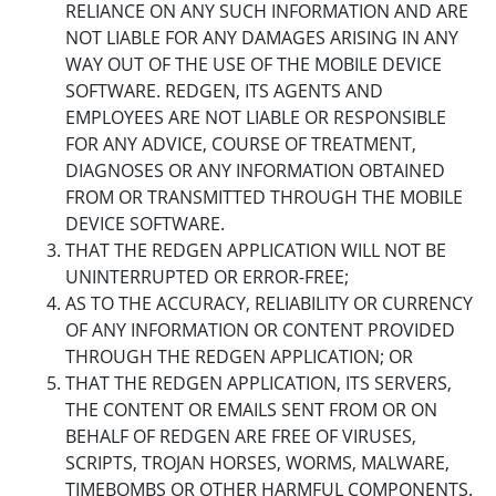
RELIANCE ON ANY SUCH INFORMATION AND ARE
NOT LIABLE FOR ANY DAMAGES ARISING IN ANY
WAY OUT OF THE USE OF THE MOBILE DEVICE
SOFTWARE. REDGEN, ITS AGENTS AND
EMPLOYEES ARE NOT LIABLE OR RESPONSIBLE
FOR ANY ADVICE, COURSE OF TREATMENT,
DIAGNOSES OR ANY INFORMATION OBTAINED
FROM OR TRANSMITTED THROUGH THE MOBILE
DEVICE SOFTWARE.
THAT THE REDGEN APPLICATION WILL NOT BE
UNINTERRUPTED OR ERROR-FREE;
AS TO THE ACCURACY, RELIABILITY OR CURRENCY
OF ANY INFORMATION OR CONTENT PROVIDED
THROUGH THE REDGEN APPLICATION; OR
THAT THE REDGEN APPLICATION, ITS SERVERS,
THE CONTENT OR EMAILS SENT FROM OR ON
BEHALF OF REDGEN ARE FREE OF VIRUSES,
SCRIPTS, TROJAN HORSES, WORMS, MALWARE,
TIMEBOMBS OR OTHER HARMFUL COMPONENTS.