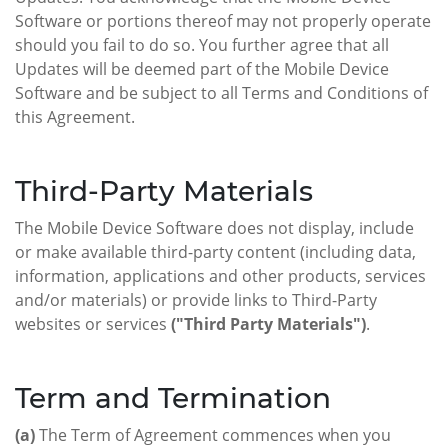
Software or portions thereof may not properly operate
should you fail to do so. You further agree that all
Updates will be deemed part of the Mobile Device
Software and be subject to all Terms and Conditions of
this Agreement.
Third-Party Materials
The Mobile Device Software does not display, include
or make available third-party content (including data,
information, applications and other products, services
and/or materials) or provide links to Third-Party
websites or services
("Third Party Materials")
.
Term and Termination
(a)
The Term of Agreement commences when you