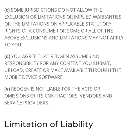
(c)
SOME JURISDICTIONS DO NOT ALLOW THE
EXCLUSION OR LIMITATIONS OR IMPLIED WARRANTIES
OR THE LIMITATIONS ON APPLICABLE STATUTORY
RIGHTS OF A CONSUMER OR SOME OR ALL OF THE
ABOVE EXCLUSIONS AND LIMITATIONS MAY NOT APPLY
TO YOU.
(d)
YOU AGREE THAT REDGEN ASSUMES NO
RESPONSIBILITY FOR ANY CONTENT YOU SUBMIT,
UPLOAD, CREATE OR MAKE AVAILABLE THROUGH THE
MOBILE DEVICE SOFTWARE
(e)
REDGEN IS NOT LIABLE FOR THE ACTS OR
OMISSIONS OF ITS CONTRACTORS, VENDORS AND
SERVICE PROVIDERS.
Limitation of Liability