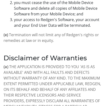
you must cease the use of the Mobile Device
Software and delete all copies of Mobile Device
Software from your Mobile Device; and
your access to Redgen's Software, your account
and your End User Data will be terminated.
(e)
Termination will not limit any of Redgen's rights or
remedies at law or in equity.
Disclaimer of Warranties
(a)
THE APPLICATION IS PROVIDED TO YOU 'AS IS AS
AVAILABLE' AND WITH ALL FAULTS AND DEFECTS
WITHOUT WARRANTY OF ANY KIND. TO THE MAXIMUM
EXTENT PERMITTED UNDER APPLICABLE LAW, REDGEN,
ON ITS BEHALF AND BEHALF OF ANY AFFILIATES AND
THEIR RESPECTIVE LICENSORS AND SERVICE
PROVIDERS, EXPRESSLY DISCLAIM ALL WARRANTIES OF