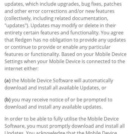
updates, which include upgrades, bug fixes, patches
and other error corrections and/or new features
(collectively, including related documentation,
"updates"). Updates may modify or delete in their
entirety certain features and functionality. You agree
that Redgen has no obligation to provide any updates
or continue to provide or enable any particular
features or functionality. Based on your Mobile Device
Settings when your Mobile Device is connected to the
internet either:
(a)
the Mobile Device Software will automatically
download and install all available Updates, or
(b)
you may receive notice of or be prompted to
download and install any available updates.
In order to be able to fully utilise the Mobile Device
Software, you must promptly download and install all
Updates. You acknowledge that the Mobile Device