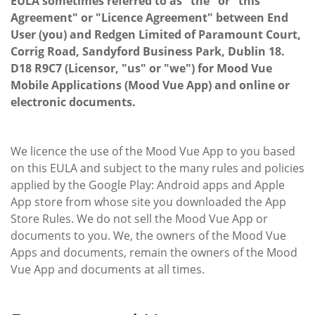
EULA sometimes referred to as "the" or "this
Agreement" or "Licence Agreement" between End
User (you) and Redgen Limited of Paramount Court,
Corrig Road, Sandyford Business Park, Dublin 18.
D18 R9C7 (Licensor, "us" or "we") for Mood Vue
Mobile Applications (Mood Vue App) and online or
electronic documents.
We licence the use of the Mood Vue App to you based
on this EULA and subject to the many rules and policies
applied by the Google Play: Android apps and Apple
App store from whose site you downloaded the App
Store Rules. We do not sell the Mood Vue App or
documents to you. We, the owners of the Mood Vue
Apps and documents, remain the owners of the Mood
Vue App and documents at all times.