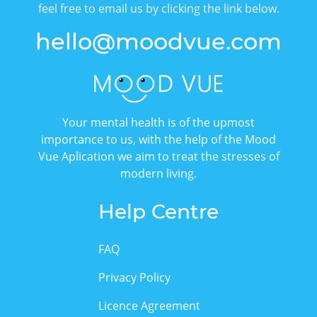
feel free to email us by clicking the link below.
hello@moodvue.com
Your mental health is of the upmost
importance to us, with the help of the Mood
Vue Aplication we aim to treat the stresses of
modern living.
Help Centre
FAQ
Privacy Policy
Licence Agreement