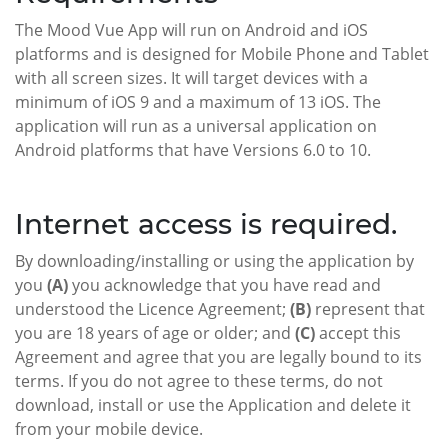
The Mood Vue App will run on Android and iOS
platforms and is designed for Mobile Phone and Tablet
with all screen sizes. It will target devices with a
minimum of iOS 9 and a maximum of 13 iOS. The
application will run as a universal application on
Android platforms that have Versions 6.0 to 10.
Internet access is required.
By downloading/installing or using the application by
you
(A)
you acknowledge that you have read and
understood the Licence Agreement;
(B)
represent that
you are 18 years of age or older; and
(C)
accept this
Agreement and agree that you are legally bound to its
terms. If you do not agree to these terms, do not
download, install or use the Application and delete it
from your mobile device.