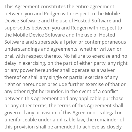
This Agreement constitutes the entire agreement
between you and Redgen with respect to the Mobile
Device Software and the use of Hosted Software and
supersedes between you and Redgen with respect to
the Mobile Device Software and the use of Hosted
Software and supersede all prior or contemporaneous
understandings and agreements, whether written or
oral, with respect thereto. No failure to exercise and no
delay in exercising, on the part of either party, any right
or any power hereunder shall operate as a waiver
thereof or shall any single or partial exercise of any
right or hereunder preclude further exercise of that or
any other right hereunder. In the event of a conflict
between this agreement and any applicable purchase
or any other terms, the terms of this Agreement shall
govern. If any provision of this Agreement is illegal or
unenforceable under applicable law, the remainder of
this provision shall be amended to achieve as closely