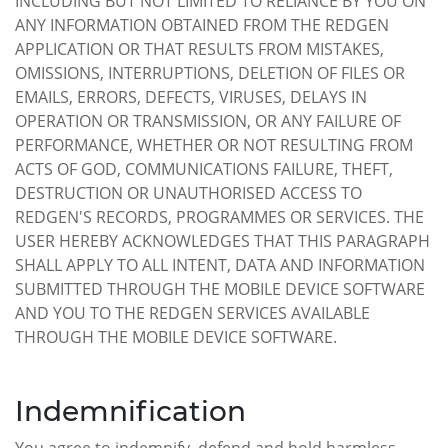
INCLUDING BUT NOT LIMITED TO RELIANCE BY YOU ON
ANY INFORMATION OBTAINED FROM THE REDGEN
APPLICATION OR THAT RESULTS FROM MISTAKES,
OMISSIONS, INTERRUPTIONS, DELETION OF FILES OR
EMAILS, ERRORS, DEFECTS, VIRUSES, DELAYS IN
OPERATION OR TRANSMISSION, OR ANY FAILURE OF
PERFORMANCE, WHETHER OR NOT RESULTING FROM
ACTS OF GOD, COMMUNICATIONS FAILURE, THEFT,
DESTRUCTION OR UNAUTHORISED ACCESS TO
REDGEN'S RECORDS, PROGRAMMES OR SERVICES. THE
USER HEREBY ACKNOWLEDGES THAT THIS PARAGRAPH
SHALL APPLY TO ALL INTENT, DATA AND INFORMATION
SUBMITTED THROUGH THE MOBILE DEVICE SOFTWARE
AND YOU TO THE REDGEN SERVICES AVAILABLE
THROUGH THE MOBILE DEVICE SOFTWARE.
Indemnification