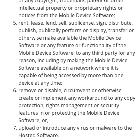
or any copyright, trademark, patent or other
intellectual property or proprietary rights or
notices from the Mobile Device Software;
rent, lease, lend, sell, sublicense, sign, distribute,
publish, publically perform or display, transfer or
otherwise make available the Mobile Device
Software or any feature or functionality of the
Mobile Device Software, to any third party for any
reason, including by making the Mobile Device
Software available on a network where it is
capable of being accessed by more than one
device at any time;
remove or disable, circumvent or otherwise
create or implement any workaround to any copy
protection, rights management or security
features in or protecting the Mobile Device
Software; or,
upload or introduce any virus or malware to the
Hosted Software.