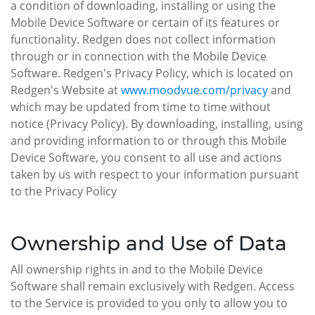
a condition of downloading, installing or using the
Mobile Device Software or certain of its features or
functionality. Redgen does not collect information
through or in connection with the Mobile Device
Software. Redgen's Privacy Policy, which is located on
Redgen's Website at
www.moodvue.com/privacy
and
which may be updated from time to time without
notice (Privacy Policy). By downloading, installing, using
and providing information to or through this Mobile
Device Software, you consent to all use and actions
taken by us with respect to your information pursuant
to the Privacy Policy
Ownership and Use of Data
All ownership rights in and to the Mobile Device
Software shall remain exclusively with Redgen. Access
to the Service is provided to you only to allow you to