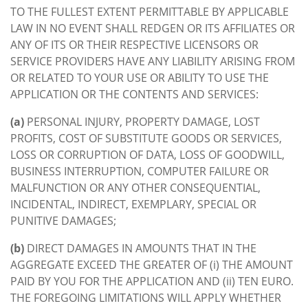
TO THE FULLEST EXTENT PERMITTABLE BY APPLICABLE
LAW IN NO EVENT SHALL REDGEN OR ITS AFFILIATES OR
ANY OF ITS OR THEIR RESPECTIVE LICENSORS OR
SERVICE PROVIDERS HAVE ANY LIABILITY ARISING FROM
OR RELATED TO YOUR USE OR ABILITY TO USE THE
APPLICATION OR THE CONTENTS AND SERVICES:
(a)
PERSONAL INJURY, PROPERTY DAMAGE, LOST
PROFITS, COST OF SUBSTITUTE GOODS OR SERVICES,
LOSS OR CORRUPTION OF DATA, LOSS OF GOODWILL,
BUSINESS INTERRUPTION, COMPUTER FAILURE OR
MALFUNCTION OR ANY OTHER CONSEQUENTIAL,
INCIDENTAL, INDIRECT, EXEMPLARY, SPECIAL OR
PUNITIVE DAMAGES;
(b)
DIRECT DAMAGES IN AMOUNTS THAT IN THE
AGGREGATE EXCEED THE GREATER OF (i) THE AMOUNT
PAID BY YOU FOR THE APPLICATION AND (ii) TEN EURO.
THE FOREGOING LIMITATIONS WILL APPLY WHETHER