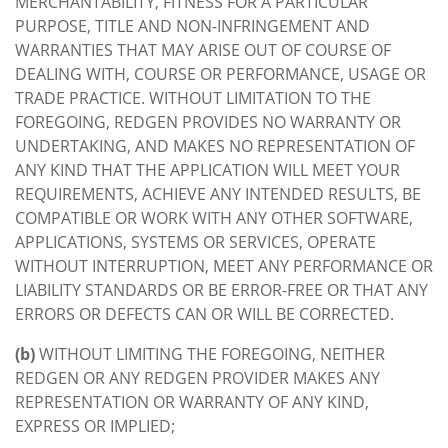
MERCHANTABILITY, FITNESS FOR A PARTICULAR
PURPOSE, TITLE AND NON-INFRINGEMENT AND
WARRANTIES THAT MAY ARISE OUT OF COURSE OF
DEALING WITH, COURSE OR PERFORMANCE, USAGE OR
TRADE PRACTICE. WITHOUT LIMITATION TO THE
FOREGOING, REDGEN PROVIDES NO WARRANTY OR
UNDERTAKING, AND MAKES NO REPRESENTATION OF
ANY KIND THAT THE APPLICATION WILL MEET YOUR
REQUIREMENTS, ACHIEVE ANY INTENDED RESULTS, BE
COMPATIBLE OR WORK WITH ANY OTHER SOFTWARE,
APPLICATIONS, SYSTEMS OR SERVICES, OPERATE
WITHOUT INTERRUPTION, MEET ANY PERFORMANCE OR
LIABILITY STANDARDS OR BE ERROR-FREE OR THAT ANY
ERRORS OR DEFECTS CAN OR WILL BE CORRECTED.
(b)
WITHOUT LIMITING THE FOREGOING, NEITHER
REDGEN OR ANY REDGEN PROVIDER MAKES ANY
REPRESENTATION OR WARRANTY OF ANY KIND,
EXPRESS OR IMPLIED;