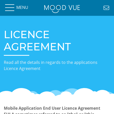
MENU
LICENCE
AGREEMENT
Read all the details in regards to the applications
Licence Agreement
Mobile Application End User Licence Agreement