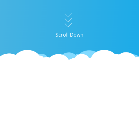
Scroll Down