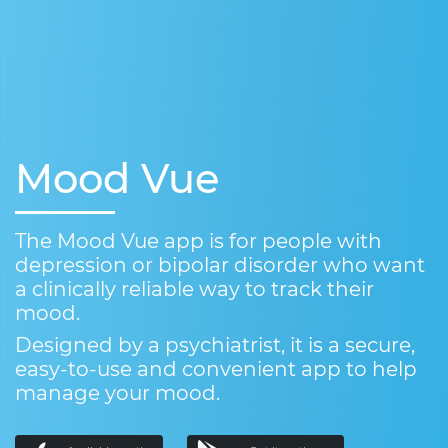
Mood Vue
The Mood Vue app is for people with
depression or bipolar disorder who want
a clinically reliable way to track their
mood.
Designed by a psychiatrist, it is a secure,
easy-to-use and convenient app to help
manage your mood.