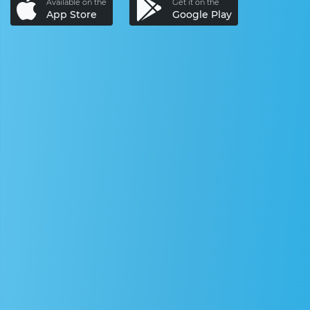
Available on the
Get it on the
App Store
Google Play